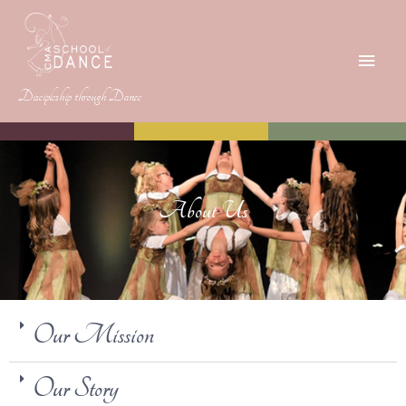
Discipleship through Dance
About Us
Our Mission
Our Story