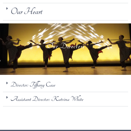
Our Heart
Our Directors
Director: Tiffany Case
Assistant Director: Katrina White